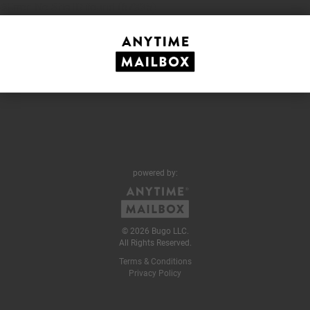
#Error. No Site ID found (67335)
powered by:
© 2026 Bugo LLC.
All Rights Reserved.
Terms & Conditions
Privacy Policy